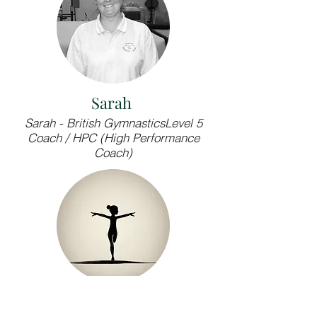
Sarah
Sarah - British GymnasticsLevel 5
Coach / HPC (High Performance
Coach)
LJ