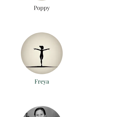
Poppy
Freya