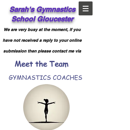
Sarah's
Gymnastics
School
Gloucester
We are very busy at the moment, if you
have not received a reply to your online
submission then please contact me via
Meet the Team
Facebook messenger.
GYMNASTICS COACHES