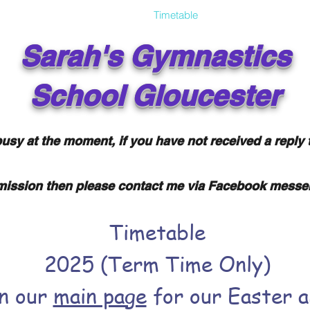
About
Gallery
FAQ
Timetable
Gymnastics 'n' Da
Sarah's
Gymnastics
School
Gloucester
usy at the moment, if you have not received a reply 
ission then please contact me via Facebook messe
Timetable
2025 (Term Time Only)
on our
main page
for our Easter 