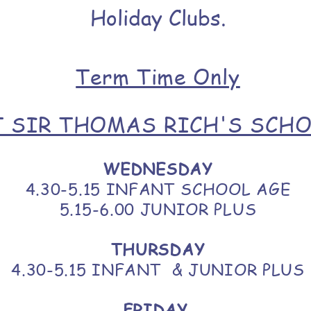
Holiday Clubs.
Term Time Only
T SIR THOMAS RICH'S SCH
WEDNESDAY
4.30-5.15 INFANT SCHOOL AGE
5.15-6.00 JUNIOR PLUS
THURSDAY
4.30-5.15 INFANT & JUNIOR PLUS
FRIDAY