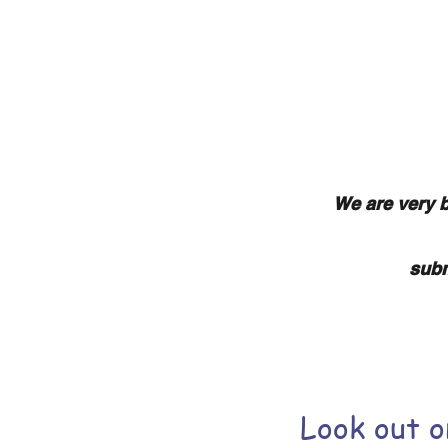
Home
We are very b
subm
Look out 