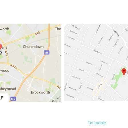
Home
About
Gallery
FAQ
Timetable
More