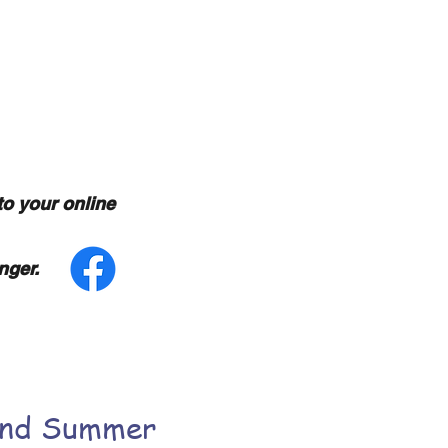
ncewear
to your online
nger.
and Summer