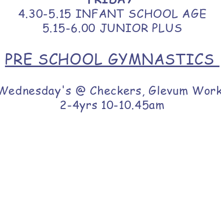
4.30-5.15 INFANT SCHOOL AGE
5.15-6.00 JUNIOR PLUS
PRE SCHOOL GYMNASTICS
Wednesday's @ Checkers, Glevum Wor
2-4yrs 10-10.45am